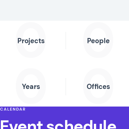
0
0
Projects
People
0
0
Years
Offices
CALENDAR
Event schedule