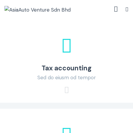
Tax accounting
Sed do eiusm od tempor