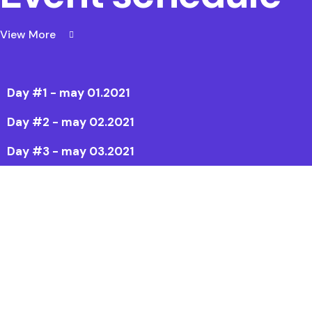
View More
Day #1 - may 01.2021
Day #2 - may 02.2021
Day #3 - may 03.2021