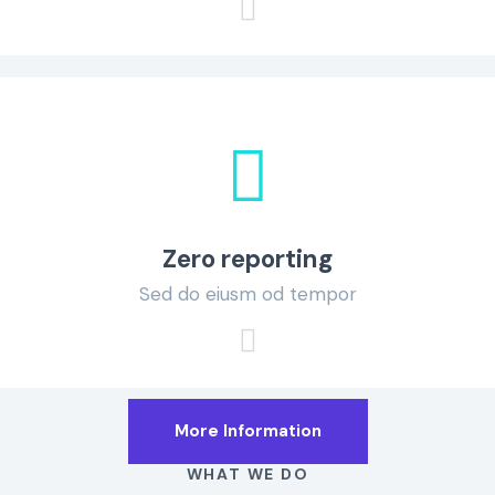
Zero reporting
Sed do eiusm od tempor
More Information
WHAT WE DO