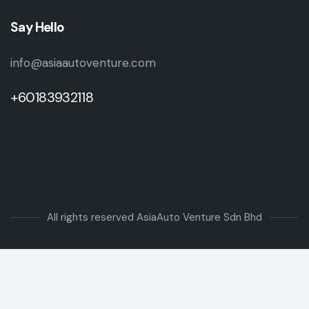
Say Hello
info@asiaautoventure.com
+60183932118
All rights reserved AsiaAuto Venture Sdn Bhd