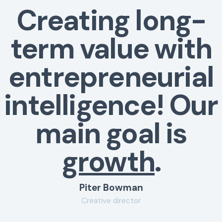
Creating long-
term value with
entrepreneurial
intelligence! Our
main goal is
growth
.
Piter Bowman
Creative director