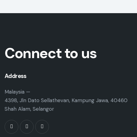
Connect to us
Address
Malaysia —
4398, Jln Dato Sellathevan, Kampung Jawa, 40460
Shah Alam, Selangor