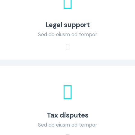
Legal support
Sed do eiusm od tempor
Tax disputes
Sed do eiusm od tempor