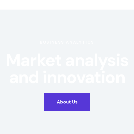
BUSINESS ANALYTICS
Market analysis
and innovation
About Us