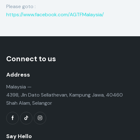
Please goto :
https://www.facebook.com/AGTFMalaysia/
Connect to us
Address
Malaysia —
4398, Jln Dato Sellathevan, Kampung Jawa, 40460
Shah Alam, Selangor
Say Hello