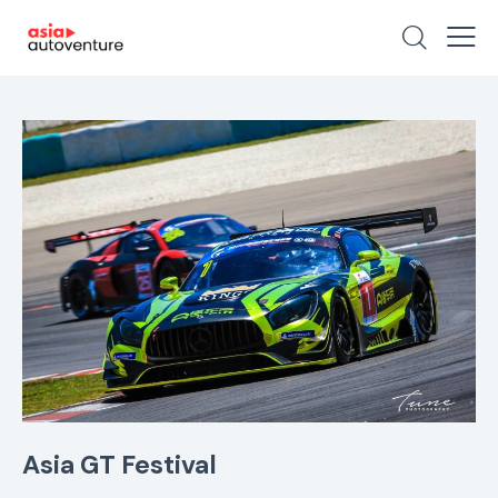
Asia GT Festival